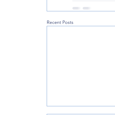
Recent Posts