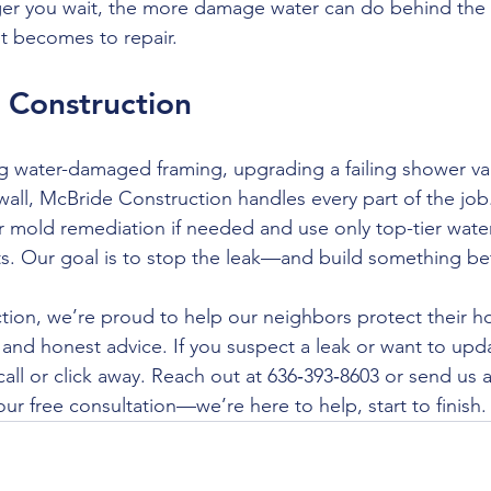
er you wait, the more damage water can do behind th
t becomes to repair.
 Construction
ng water-damaged framing, upgrading a failing shower val
 wall, McBride Construction handles every part of the jo
for mold remediation if needed and use only top-tier wate
ts. Our goal is to stop the leak—and build something bett
ion, we’re proud to help our neighbors protect their h
and honest advice. If you suspect a leak or want to upd
 call or click away. Reach out at 636‑393‑8603 or send us
ur free consultation—we’re here to help, start to finish.