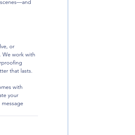
e scenes—and 
ve, or 
b. We work with 
rproofing 
er that lasts.
omes with 
ate your 
 a message 