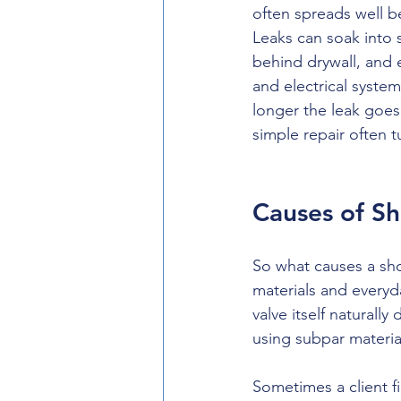
often spreads well 
Leaks can soak into 
behind drywall, and e
and electrical syste
longer the leak goes
simple repair often 
Causes of S
So what causes a show
materials and everyda
valve itself naturall
using subpar materi
Sometimes a client f