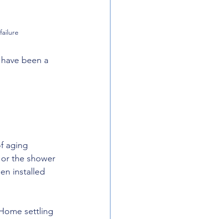
ailure
d have been a 
f aging 
, or the shower 
en installed 
Home settling 