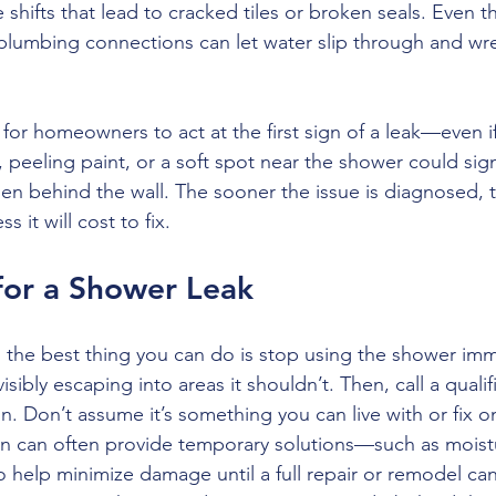
 shifts that lead to cracked tiles or broken seals. Even th
plumbing connections can let water slip through and wr
al for homeowners to act at the first sign of a leak—even i
, peeling paint, or a soft spot near the shower could sig
n behind the wall. The sooner the issue is diagnosed, t
it will cost to fix.
for a Shower Leak
k, the best thing you can do is stop using the shower i
 visibly escaping into areas it shouldn’t. Then, call a quali
on. Don’t assume it’s something you can live with or fix 
 can often provide temporary solutions—such as moistur
help minimize damage until a full repair or remodel ca