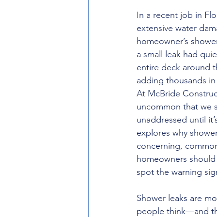
In a recent job in Fl
extensive water dam
homeowner’s shower 
a small leak had quie
entire deck around 
adding thousands in
At McBride Constructi
uncommon that we se
unaddressed until it’s
explores why shower 
concerning, common
homeowners should 
spot the warning sig
Shower leaks are m
people think—and t