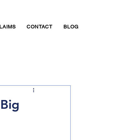
LAIMS
CONTACT
BLOG
Big