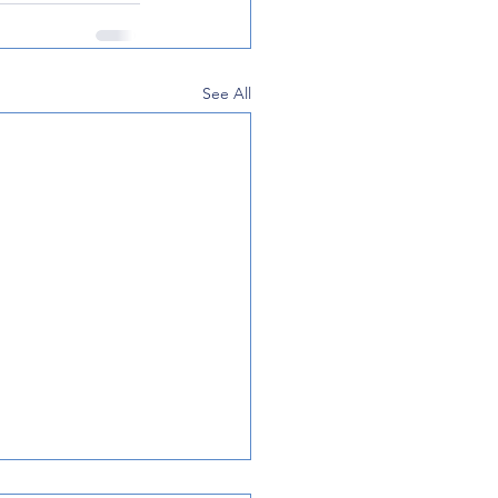
See All