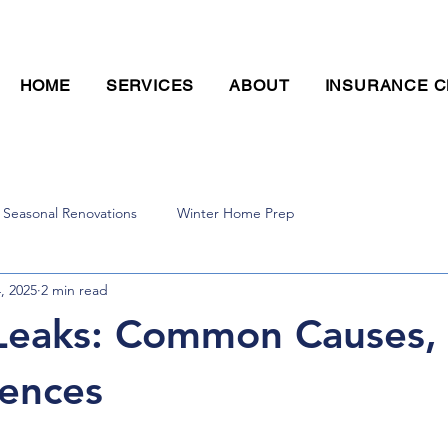
CALL TODAY FOR A FREE ESTIMATE! (636) 393-8603
HOME
SERVICES
ABOUT
INSURANCE C
Seasonal Renovations
Winter Home Prep
4, 2025
2 min read
Leaks: Common Causes, 
ences