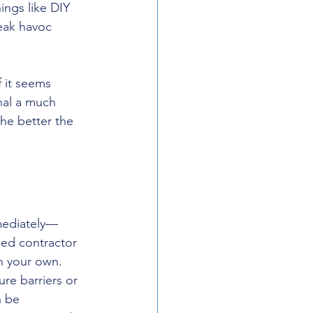
ings like DIY 
eak havoc 
f it seems 
nal a much 
he better the 
mmediately—
fied contractor 
on your own. 
e barriers or 
n be 