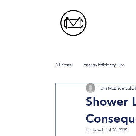
All Posts
Energy Efficiency Tips
Tom McBride
Jul 2
Shower 
Consequ
Updated:
Jul 26, 2025