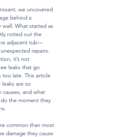
orissant, we uncovered 
age behind a 
wall. What started as 
tly rotted out the 
the adjacent tub—
 unexpected repairs. 
on, it’s not 
e leaks that go 
 too late. This article 
leaks are so 
 causes, and what 
do the moment they 
ns.
ore common than most 
he damage they cause 