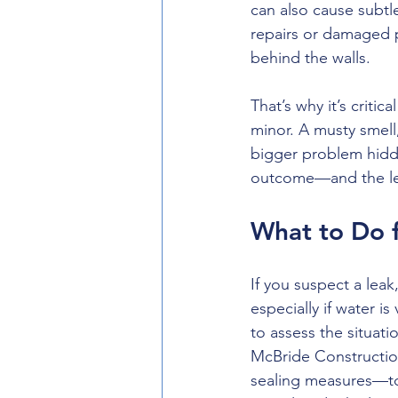
can also cause subtle
repairs or damaged 
behind the walls.
That’s why it’s critic
minor. A musty smell
bigger problem hidde
outcome—and the less 
What to Do 
If you suspect a lea
especially if water is
to assess the situati
McBride Construction
sealing measures—to 