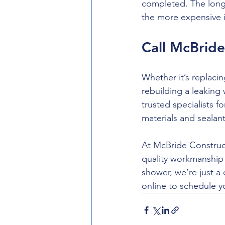
completed. The long
the more expensive i
Call McBride
Whether it’s replaci
rebuilding a leaking
trusted specialists 
materials and sealan
At McBride Construct
quality workmanship 
shower, we’re just a
online to schedule yo