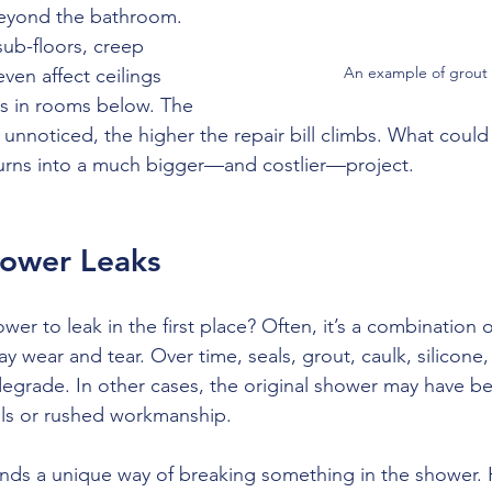
beyond the bathroom. 
sub-floors, creep 
An example of grout f
ven affect ceilings 
ms in rooms below. The 
 unnoticed, the higher the repair bill climbs. What coul
turns into a much bigger—and costlier—project.
hower Leaks
er to leak in the first place? Often, it’s a combination o
y wear and tear. Over time, seals, grout, caulk, silicone
y degrade. In other cases, the original shower may have be
als or rushed workmanship. 
inds a unique way of breaking something in the shower. 