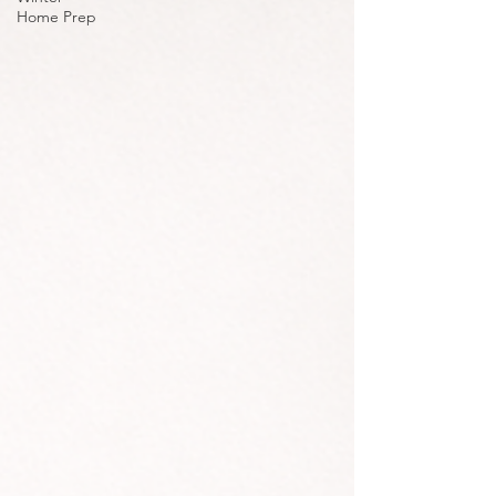
Home Prep