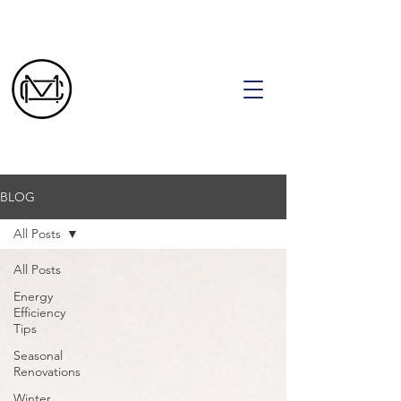
CALL TODAY FOR A FREE ESTIMATE!
(636) 393-8603
BLOG
All Posts
All Posts
Energy
Efficiency
Tips
Seasonal
Renovations
Winter