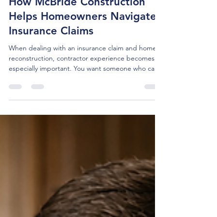
Apr 10
5 min read
How McBride Construction
Helps Homeowners Navigate
Insurance Claims
When dealing with an insurance claim and home
reconstruction, contractor experience becomes
especially important. You want someone who can
work within the insurance process while keeping
your interests at the center of the project. That
support can make reconstruction feel more
manageable and help you move forward with
greater confidence.