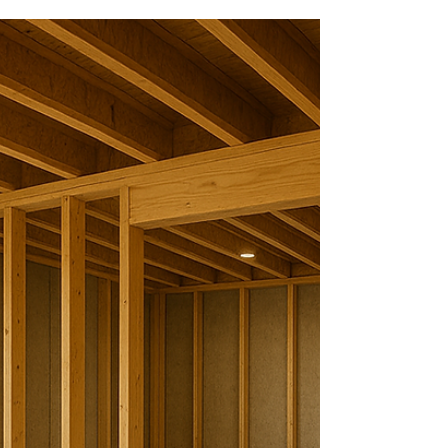
From Unfinished to Family-
Ready: A St. Charles, MO
Basement Remodel
We'd like to introduce you to one of our clients
who can fully recommend McBride Construction to
their friends and family. Meet Chris and Kathleen
of St. Charles, MO. They tasked McBride
Construction to help them partially refinish their
basement this summer.