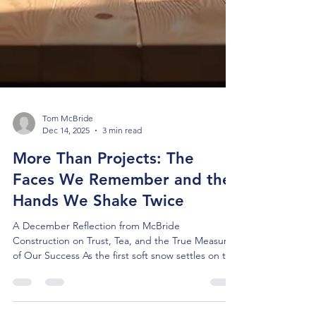
Tom McBride
Dec 14, 2025
3 min read
More Than Projects: The
Faces We Remember and the