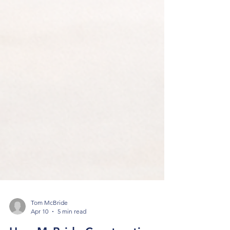
Tom McBride