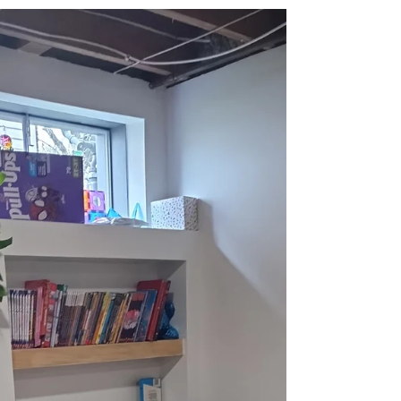
Hands We Shake Twice
A December Reflection from McBride
Construction on Trust, Tea, and the True Measure
of Our Success As the first soft snow settles on the
rooftops here in Troy and across the St. Louis
areas we serve, and the warm glow of holiday
lights begins to appear in windows, our team at
McBride Construction takes a moment to pause.
The whirlwind of the year—the sawdust, the
design plans, the triumphant reveals—starts to
slow, and our thoughts naturally turn to the
people who make our