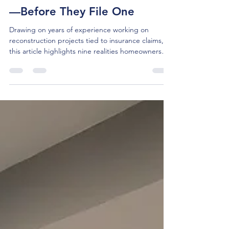
Tom McBride
Mar 16
5 min read
What Homeowners Should
Know About Insurance Claims
—Before They File One
Drawing on years of experience working on
reconstruction projects tied to insurance claims,
this article highlights nine realities homeowners
commonly encounter during the claims process.
The article also offers practical takeaways to help
homeowners set better expectations and improve
outcomes when an accident and insurance claim
occur.