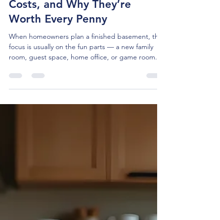
Tom McBride
Jan 27
4 min read
Basement Egress Windows:
Definitions, Requirements,
Costs, and Why They’re
Worth Every Penny
When homeowners plan a finished basement, the
focus is usually on the fun parts — a new family
room, guest space, home office, or game room.
What often receives less attention is one of the
most important safety features in the entire
project: emergency egress.