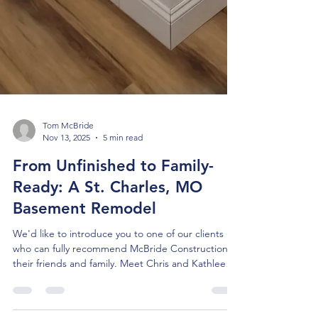
Tom McBride
Nov 13, 2025
5 min read